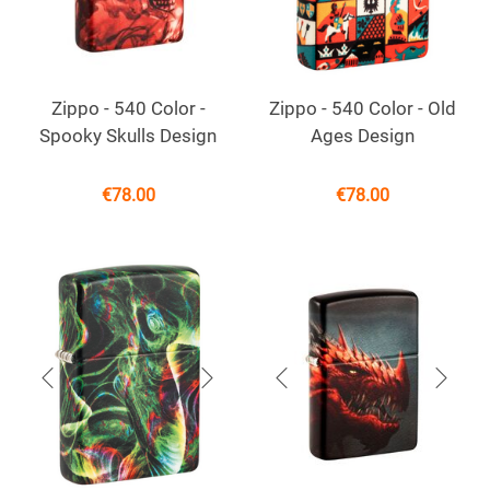
Zippo - 540 Color -
Zippo - 540 Color - Old
Spooky Skulls Design
Ages Design
€
78.00
€
78.00