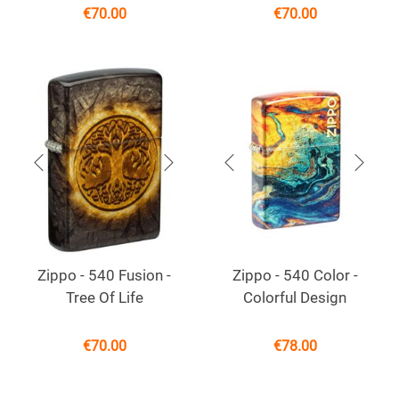
€
70.00
€
70.00
Zippo - 540 Fusion -
Zippo - 540 Color -
Tree Of Life
Colorful Design
€
70.00
€
78.00