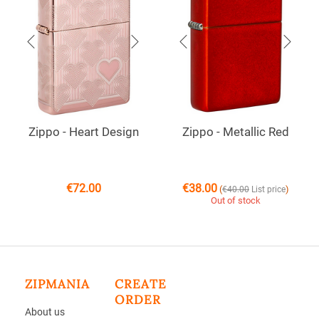
Zippo - Heart Design
Zippo - Metallic Red
€
72.00
€
38.00
(
)
€
40.00
List price
Out of stock
ZIPMANIA
CREATE
ORDER
About us