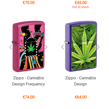
€
70.00
€
45.00
Out of stock
Zippo - Cannabis
Zippo - Cannabis
Design Frequency
Design
€
74.00
€
64.00