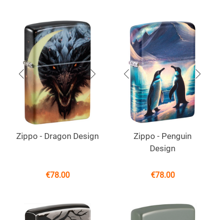
Zippo - Dragon Design
Zippo - Penguin
Design
€
78.00
€
78.00