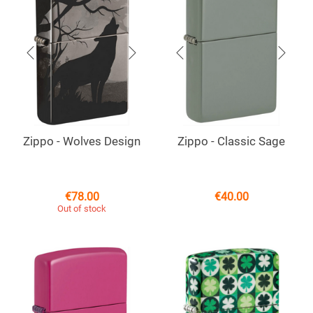
Zippo - Wolves Design
Zippo - Classic Sage
€
78.00
€
40.00
Out of stock