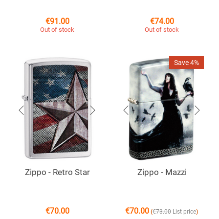
€
91.00
€
74.00
Out of stock
Out of stock
Save 4%
Zippo - Retro Star
Zippo - Mazzi
€
70.00
€
70.00
(
)
€
73.00
List price