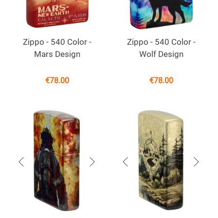
Zippo - 540 Color -
Zippo - 540 Color -
Mars Design
Wolf Design
€
78.00
€
78.00