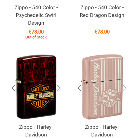
Zippo - 540 Color -
Zippo - 540 Color -
Psychedelic Swirl
Red Dragon Design
Design
€
78.00
€
78.00
Out of stock
Zippo - Harley-
Zippo - Harley-
Davidson
Davidson