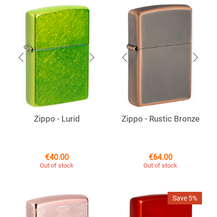
Zippo - Lurid
Zippo - Rustic Bronze
€
40.00
€
64.00
Out of stock
Out of stock
Save 5%