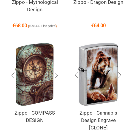
Zippo - Mythological
Zippo - Dragon Design
Design
€
68.00
€
64.00
(
)
€
78.00
List price
Zippo - COMPASS
Zippo - Cannabis
DESIGN
Design Engrave
[CLONE]