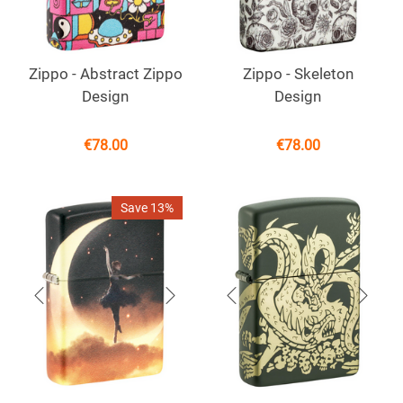
Zippo - Abstract Zippo
Zippo - Skeleton
Design
Design
€
78.00
€
78.00
Save 13%