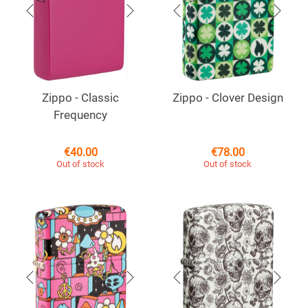
Zippo - Classic
Zippo - Clover Design
Frequency
€
40.00
€
78.00
Out of stock
Out of stock