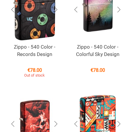
Zippo - 540 Color -
Zippo - 540 Color -
Records Design
Colorful Sky Design
€
78.00
€
78.00
Out of stock