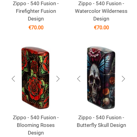
Zippo - 540 Fusion -
Zippo - 540 Fusion -
Firefighter Fusion
Watercolor Wilderness
Design
Design
€
70.00
€
70.00
Zippo - 540 Fusion -
Zippo - 540 Fusion -
Blooming Roses
Butterfly Skull Design
Design