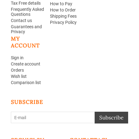
Tax Free details
How to Pay
Frequently Asked
How to Order
Questions
Shipping Fees
Contact us
Privacy Policy
Guarantees and
Privacy
MY
ACCOUNT
Sign in
Create account
Orders
Wish list
Comparison list
SUBSCRIBE
Subscribe