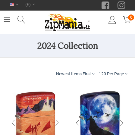
(€)
0
2024 Collection
Newest Items First
120 Per Page