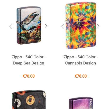
Zippo - 540 Color -
Zippo - 540 Color -
Deep Sea Design
Cannabis Design
€
78.00
€
78.00