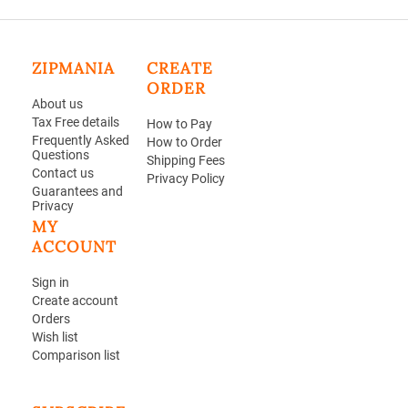
ZIPMANIA
CREATE
ORDER
About us
Tax Free details
How to Pay
Frequently Asked
How to Order
Questions
Shipping Fees
Contact us
Privacy Policy
Guarantees and
Privacy
MY
ACCOUNT
Sign in
Create account
Orders
Wish list
Comparison list