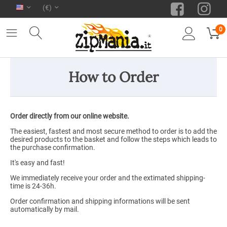
(€)
0
How to Order
Order directly from our online website.
The easiest, fastest and most secure method to order is to add the
desired products to the basket and follow the steps which leads to
the purchase confirmation.
It's easy and fast!
We immediately receive your order and the extimated shipping-
time is 24-36h.
Order confirmation and shipping informations will be sent
automatically by mail.