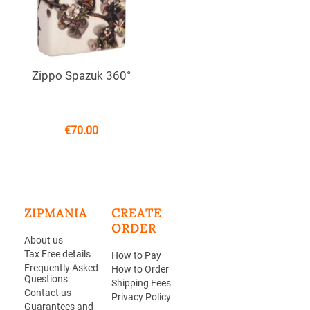
Zippo Spazuk 360°
€
70.00
ZIPMANIA
CREATE
ORDER
About us
Tax Free details
How to Pay
Frequently Asked
How to Order
Questions
Shipping Fees
Contact us
Privacy Policy
Guarantees and