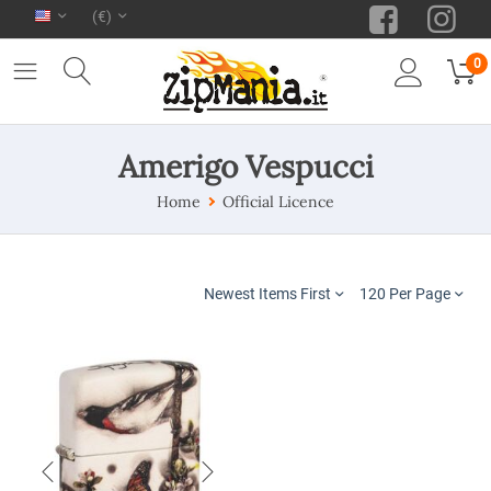
(€)
0
Amerigo Vespucci
Home
Official Licence
Newest Items First
120 Per Page