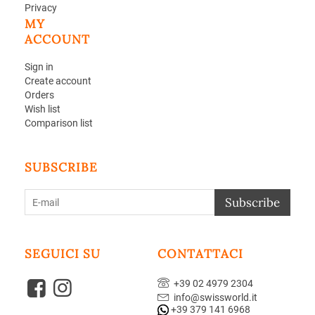
Privacy
MY
ACCOUNT
Sign in
Create account
Orders
Wish list
Comparison list
SUBSCRIBE
Subscribe
SEGUICI SU
CONTATTACI
+39 02 4979 2304
info@swissworld.it
+39 379 141 6968