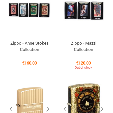
Zippo - Anne Stokes
Zippo - Mazzi
Collection
Collection
€
160.00
€
120.00
Out of stock