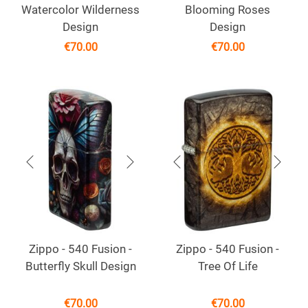
Watercolor Wilderness
Blooming Roses
Design
Design
€
70.00
€
70.00
Zippo - 540 Fusion -
Zippo - 540 Fusion -
Butterfly Skull Design
Tree Of Life
€
70.00
€
70.00