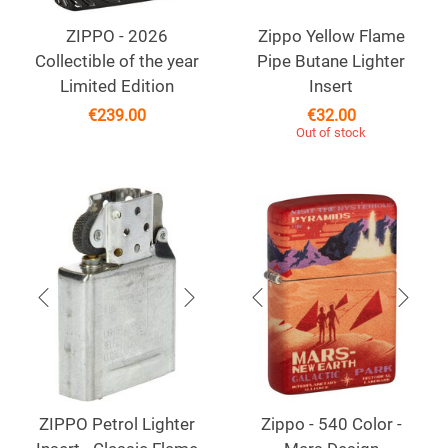
ZIPPO - 2026
Zippo Yellow Flame
Collectible of the year
Pipe Butane Lighter
Limited Edition
Insert
€
239.00
€
32.00
Out of stock
ZIPPO Petrol Lighter
Zippo - 540 Color -