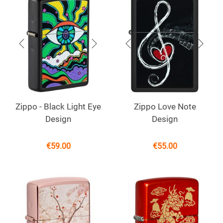
Zippo - Black Light Eye
Zippo Love Note
Design
Design
€
59.00
€
55.00