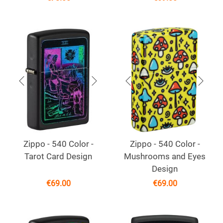
Zippo - 540 Color -
Zippo - 540 Color -
Tarot Card Design
Mushrooms and Eyes
Design
€
69.00
€
69.00