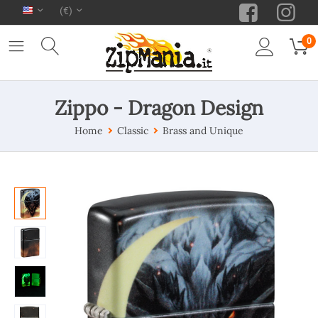
(€)
0
Zippo - Dragon Design
Home
Classic
Brass and Unique