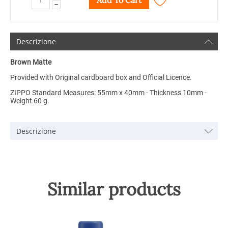
Add To Cart
−
Descrizione
Brown Matte
Provided with Original cardboard box and Official Licence.
ZIPPO Standard Measures: 55mm x 40mm - Thickness 10mm -
Weight 60 g.
Descrizione
Similar products