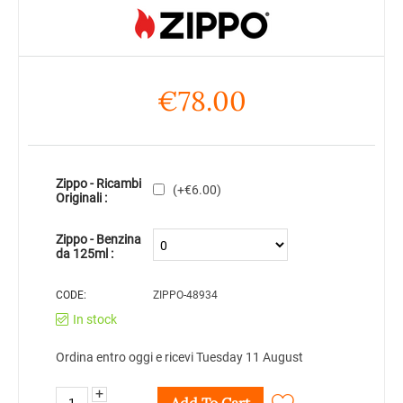
€
78.00
Zippo - Ricambi
(+
€
6.00
)
Originali :
Zippo - Benzina
da 125ml :
CODE:
ZIPPO-48934
In stock
Ordina entro oggi e ricevi Tuesday 11 August
+