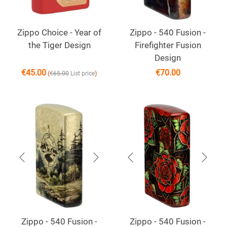
Zippo Choice - Year of
Zippo - 540 Fusion -
the Tiger Design
Firefighter Fusion
Design
€
45.00
€
70.00
(
)
€
65.00
List price
Zippo - 540 Fusion -
Zippo - 540 Fusion -