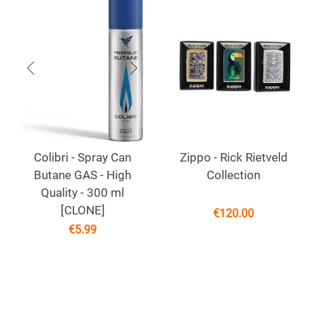
Colibri - Spray Can
Zippo - Rick Rietveld
Butane GAS - High
Collection
Quality - 300 ml
[CLONE]
€
120.00
€
5.99