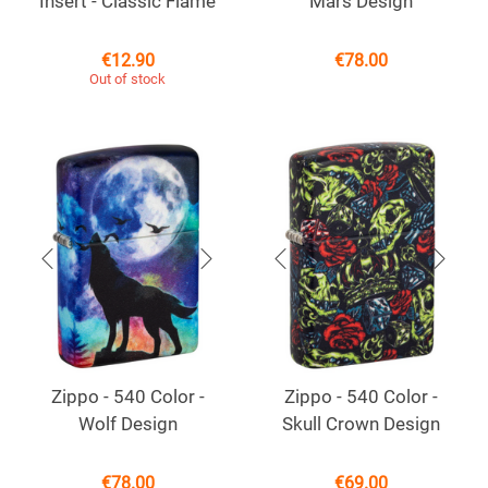
Insert - Classic Flame
Mars Design
€
12.90
€
78.00
Out of stock
Zippo - 540 Color -
Zippo - 540 Color -
Wolf Design
Skull Crown Design
€
78.00
€
69.00