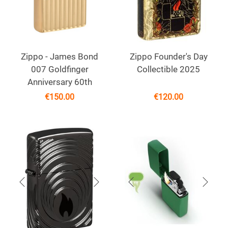
Zippo - James Bond
Zippo Founder's Day
007 Goldfinger
Collectible 2025
Anniversary 60th
€
150.00
€
120.00