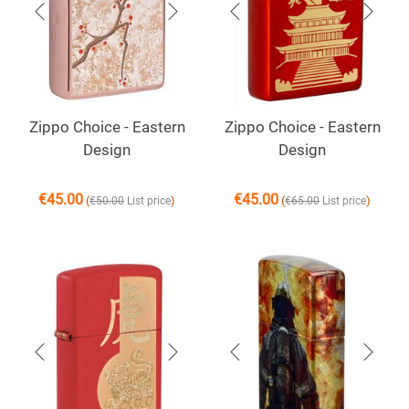
Zippo Choice - Eastern
Zippo Choice - Eastern
Design
Design
€
45.00
€
45.00
(
)
(
)
€
50.00
List price
€
65.00
List price