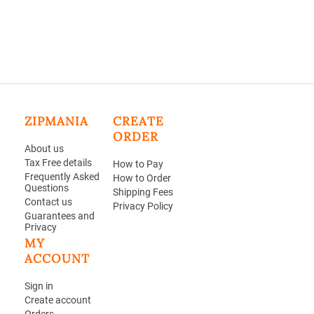
ZIPMANIA
CREATE
ORDER
About us
Tax Free details
How to Pay
Frequently Asked
How to Order
Questions
Shipping Fees
Contact us
Privacy Policy
Guarantees and
Privacy
MY
ACCOUNT
Sign in
Create account