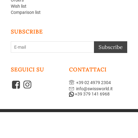
Orders
Wish list
Comparison list
SUBSCRIBE
Subscribe
SEGUICI SU
CONTATTACI
+39 02 4979 2304
info@swissworld.it
+39 379 141 6968
© 2004-2026 GUZZI sas. Powered by
CS-Cart - Shopping Cart Software
Theme designed by
Aperion Web agency