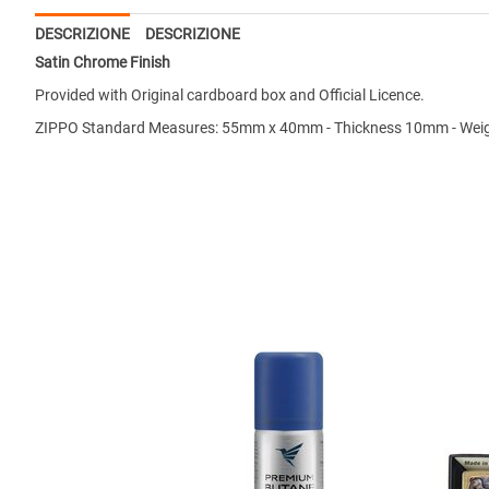
DESCRIZIONE
DESCRIZIONE
Satin Chrome Finish
Provided with Original cardboard box and Official Licence.
ZIPPO Standard Measures: 55mm x 40mm - Thickness 10mm - Weig