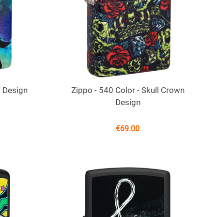
f Design
Zippo - 540 Color - Skull Crown
Design
€
69.00