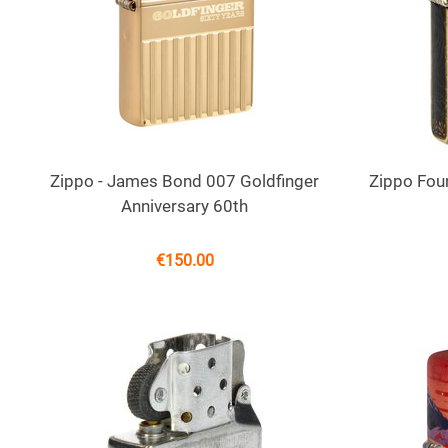
Zippo - James Bond 007 Goldfinger
Zippo Foun
Anniversary 60th
€
150.00