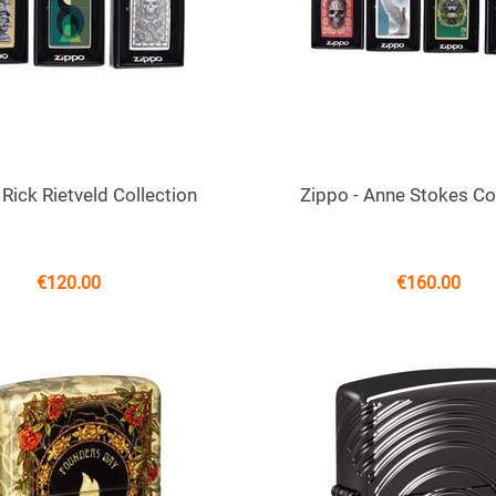
 Rick Rietveld Collection
Zippo - Anne Stokes Co
€
120.00
€
160.00