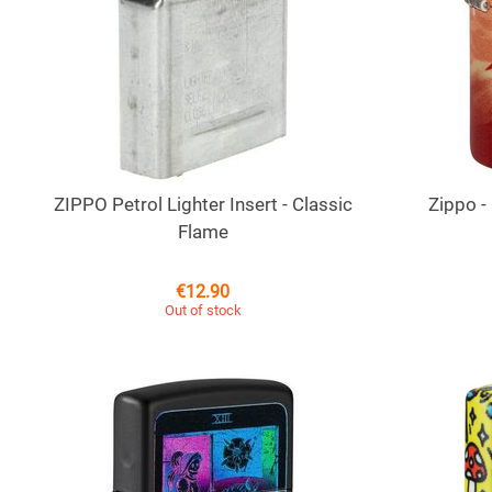
ZIPPO Petrol Lighter Insert - Classic
Zippo -
Flame
€
12.90
Out of stock