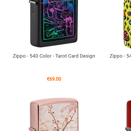
Zippo - 540 Color - Tarot Card Design
Zippo - 
€
69.00