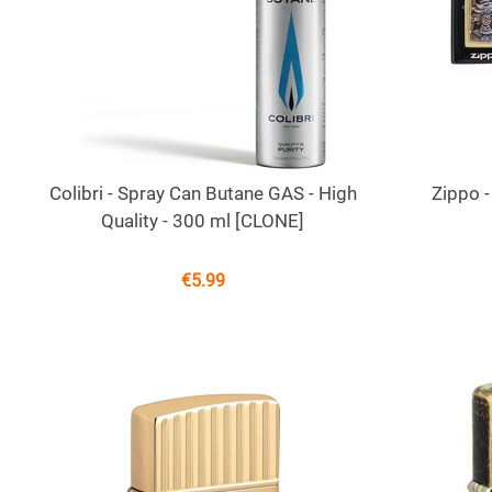
Colibri - Spray Can Butane GAS - High
Zippo -
Quality - 300 ml [CLONE]
€
5.99