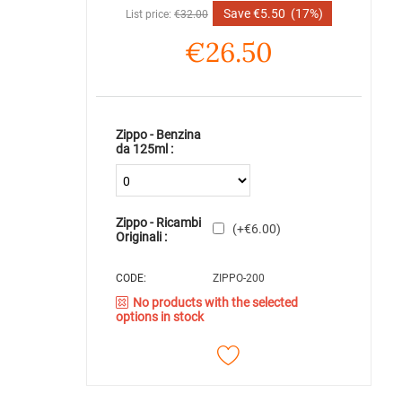
Save
€
5.50
(17%)
List price:
€
32.00
€
26.50
Zippo - Benzina
da 125ml :
Zippo - Ricambi
(+
€
6.00
)
Originali :
CODE:
ZIPPO-200
No products with the selected
options in stock