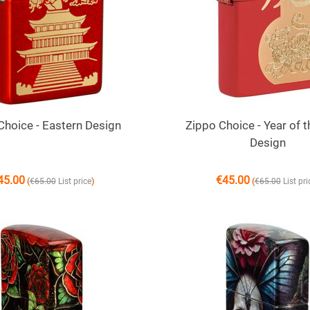
Choice - Eastern Design
Zippo Choice - Year of t
Design
45.00
€
45.00
(
)
(
€
65.00
List price
€
65.00
List pri