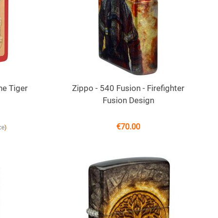
he Tiger
Zippo - 540 Fusion - Firefighter
Fusion Design
€
70.00
)
ce