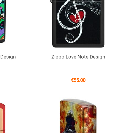
 Design
Zippo Love Note Design
€
55.00