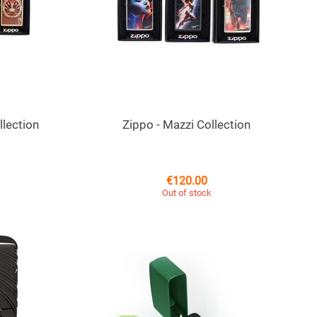
llection
Zippo - Mazzi Collection
€
120.00
Out of stock