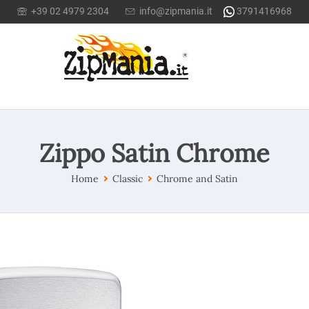
+39 02 4979 2304
info@zipmania.it
3791416968
Zippo Satin Chrome
Home
Classic
Chrome and Satin