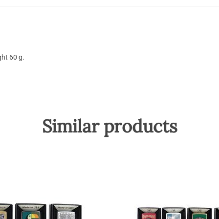
ht 60 g.
Similar products