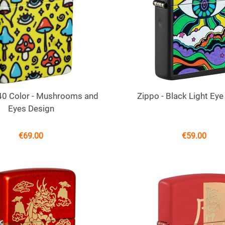
540 Color - Mushrooms and
Zippo - Black Light Eye
Eyes Design
€
69.00
€
59.00