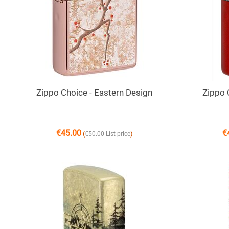
Zippo Choice - Eastern Design
Zippo 
€
45.00
€
(
)
€
50.00
List price