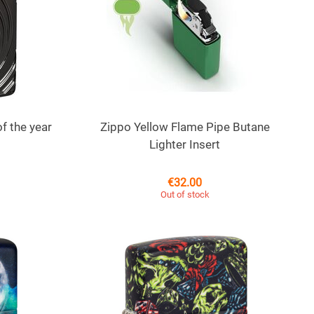
f the year
Zippo Yellow Flame Pipe Butane
Lighter Insert
€
32.00
Out of stock