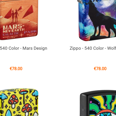
 540 Color - Mars Design
Zippo - 540 Color - Wol
€
78.00
€
78.00