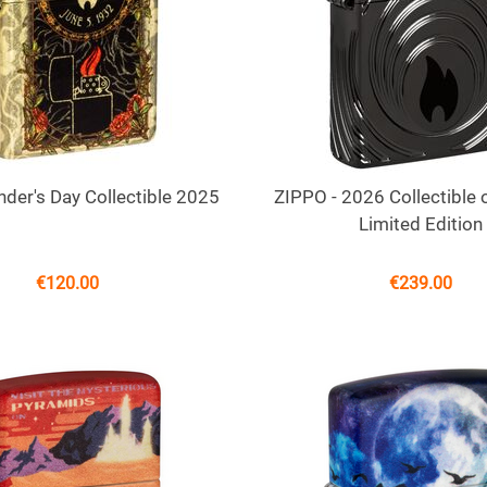
der's Day Collectible 2025
ZIPPO - 2026 Collectible o
Limited Edition
€
120.00
€
239.00